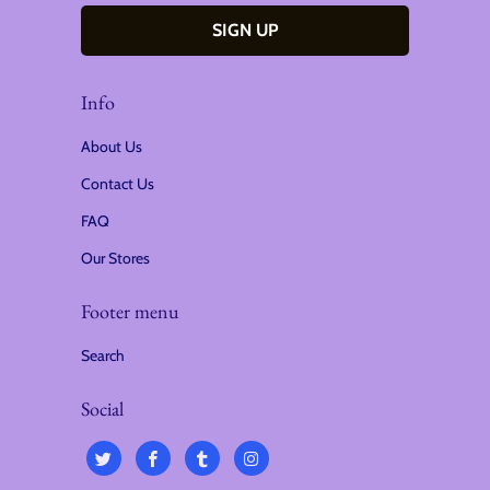
Info
About Us
Contact Us
FAQ
Our Stores
Footer menu
Search
Social