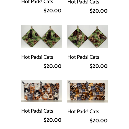
Hot Pads! Cats
Hot Pads! Cats
$20.00
$20.00
Hot Pads! Cats
Hot Pads! Cats
$20.00
$20.00
Hot Pads! Cats
Hot Pads! Cats
$20.00
$20.00