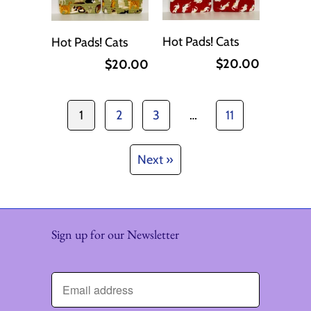
Hot Pads! Cats
Hot Pads! Cats
$20.00
$20.00
1
2
3
…
11
Next »
Sign up for our Newsletter