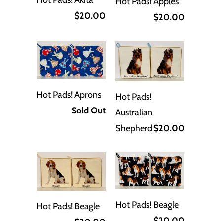
Hot Pads! Akita
Hot Pads! Apples
$20.00
$20.00
Hot Pads! Aprons
Hot Pads!
Sold Out
Australian
Shepherd
$20.00
Hot Pads! Beagle
Hot Pads! Beagle
$20.00