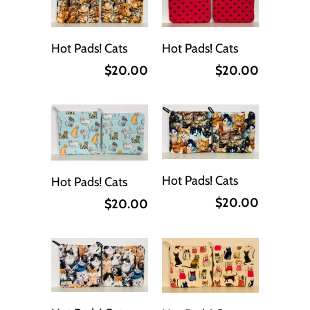
Hot Pads! Cats
Hot Pads! Cats
$20.00
$20.00
Hot Pads! Cats
Hot Pads! Cats
$20.00
$20.00