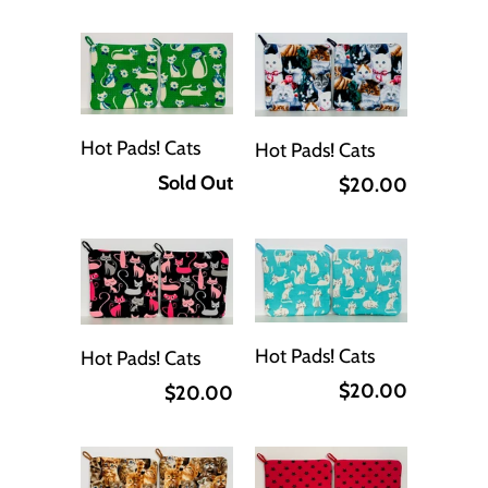
Hot Pads! Cats
Hot Pads! Cats
Sold Out
$20.00
Hot Pads! Cats
Hot Pads! Cats
$20.00
$20.00