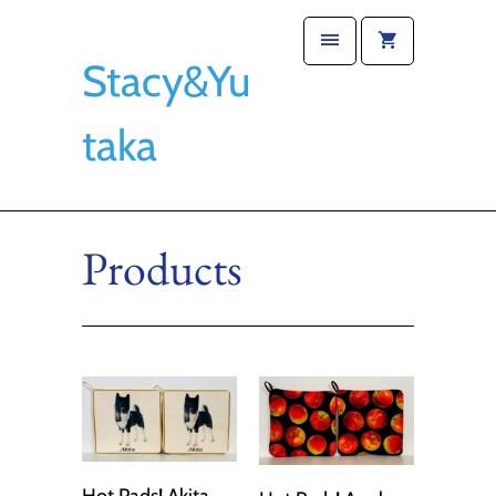
Stacy&Yu
taka
Products