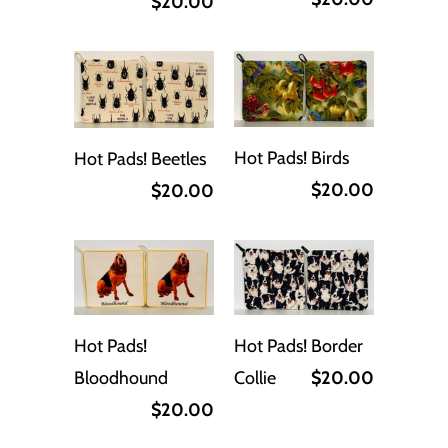
$20.00
Hot Pads! Birds
Hot Pads! Beetles
$20.00
$20.00
Hot Pads! Border
Hot Pads!
Collie
$20.00
Bloodhound
$20.00