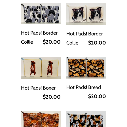
Hot Pads! Border
Hot Pads! Border
Collie
$20.00
Collie
$20.00
Hot Pads! Bread
Hot Pads! Boxer
$20.00
$20.00