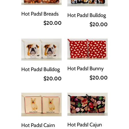
Hot Pads! Breads
Hot Pads! Bulldog
$20.00
$20.00
Hot Pads! Bunny
Hot Pads! Bulldog
$20.00
$20.00
Hot Pads! Cajun
Hot Pads! Cairn