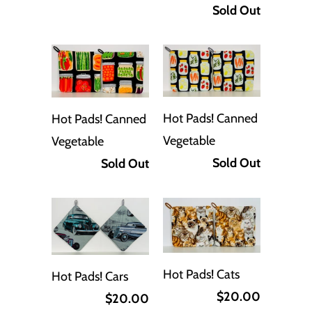
Sold Out
Hot Pads! Canned
Hot Pads! Canned
Vegetable
Vegetable
Sold Out
Sold Out
Hot Pads! Cats
Hot Pads! Cars
$20.00
$20.00