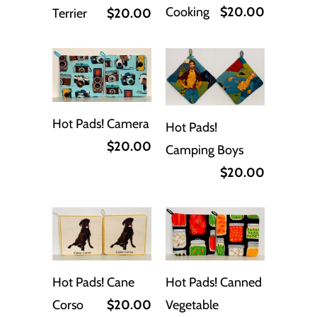
Cooking
$20.00
Terrier
$20.00
Hot Pads! Camera
Hot Pads!
$20.00
Camping Boys
$20.00
Hot Pads! Cane
Hot Pads! Canned
Corso
$20.00
Vegetable