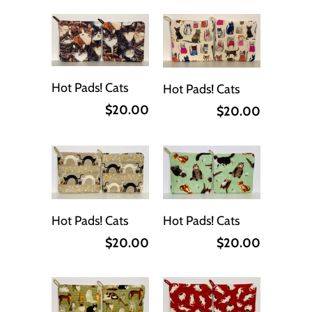
Hot Pads! Cats
Hot Pads! Cats
$20.00
$20.00
Hot Pads! Cats
Hot Pads! Cats
$20.00
$20.00