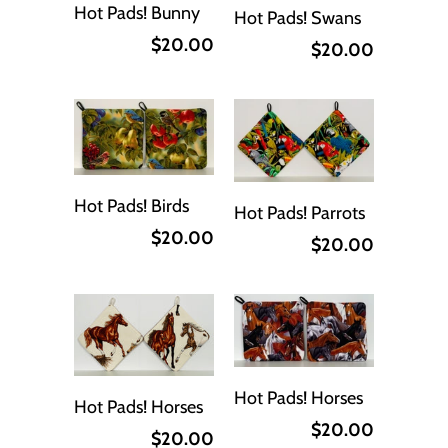
Hot Pads! Bunny
Hot Pads! Swans
$20.00
$20.00
Hot Pads! Birds
Hot Pads! Parrots
$20.00
$20.00
Hot Pads! Horses
Hot Pads! Horses
$20.00
$20.00