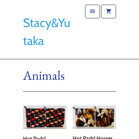
Stacy&Yu
taka
Animals
Hot Pads! Horses
Hot Pads!