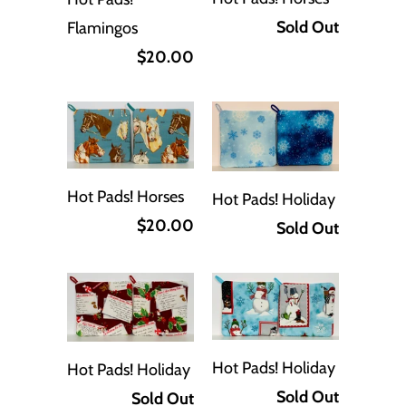
Sold Out
Flamingos
$20.00
Hot Pads! Horses
Hot Pads! Holiday
$20.00
Sold Out
Hot Pads! Holiday
Hot Pads! Holiday
Sold Out
Sold Out