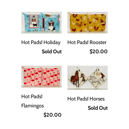
Hot Pads! Holiday
Hot Pads! Rooster
Sold Out
$20.00
Hot Pads!
Hot Pads! Horses
Flamingos
Sold Out
$20.00