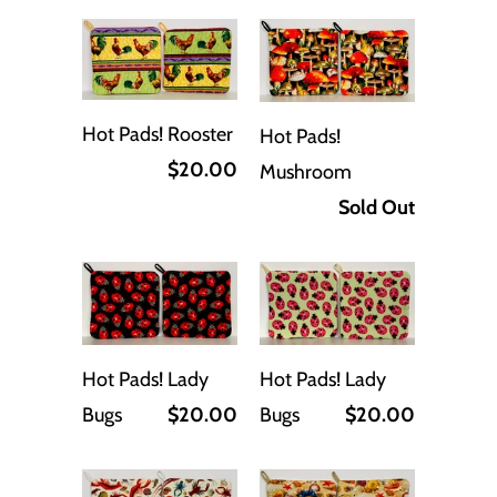
Hot Pads! Rooster
Hot Pads!
$20.00
Mushroom
Sold Out
Hot Pads! Lady
Hot Pads! Lady
Bugs
$20.00
Bugs
$20.00