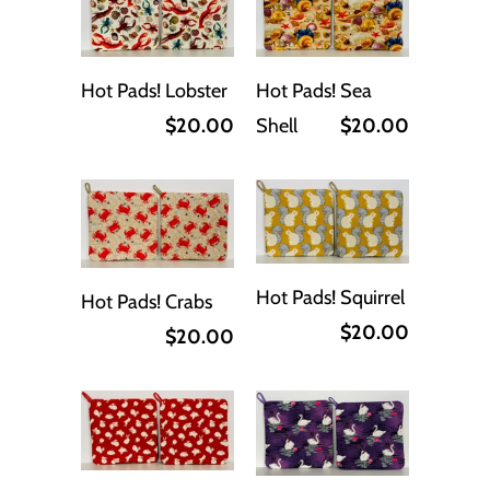
Hot Pads! Lobster
Hot Pads! Sea
$20.00
Shell
$20.00
Hot Pads! Squirrel
Hot Pads! Crabs
$20.00
$20.00