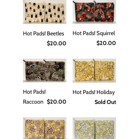
Hot Pads! Squirrel
Hot Pads! Beetles
$20.00
$20.00
Hot Pads!
Hot Pads! Holiday
Raccoon
$20.00
Sold Out