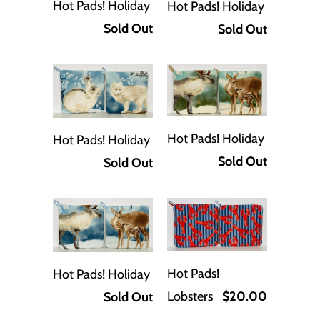
Hot Pads! Holiday
Hot Pads! Holiday
Sold Out
Sold Out
Hot Pads! Holiday
Hot Pads! Holiday
Sold Out
Sold Out
Hot Pads!
Hot Pads! Holiday
Lobsters
$20.00
Sold Out