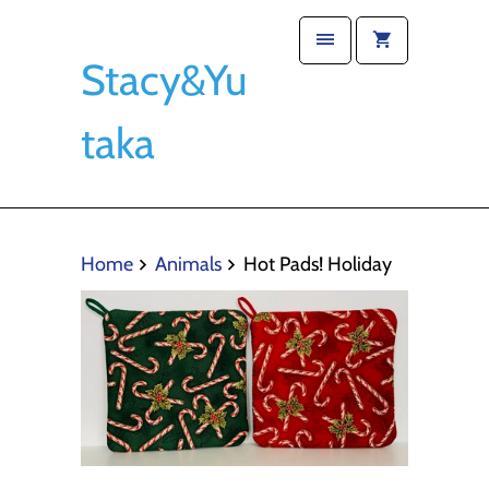
Stacy&Yu
taka
Home
Animals
Hot Pads! Holiday