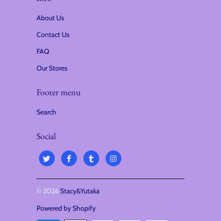
i
About Us
o
Contact Us
n
FAQ
:
Our Stores
Footer menu
Search
Social
© 2026
Stacy&Yutaka
.
Powered by Shopify