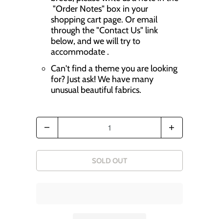
r
"Order Notes" box in your
shopping cart page. Or email
o
through the "Contact Us" link
d
below, and we will try to
accommodate .
u
Can't find a theme you are looking
c
for? Just ask! We have many
t
unusual beautiful fabrics.
s
.
Q
n
u
o
a
SOLD OUT
t
n
i
t
f
i
y
t