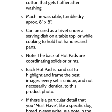
cotton that gets fluffier after
o
washing.
n
Machine washable, tumble dry,
m
aprox. 8" x 8".
i
Can be used as a trivet under a
s
serving dish on a table top, or while
cooking to hold hot handles and
s
pans.
i
Note: The back of Hot Pads are
n
coordinating solids or prints.
g
Each Hot Pad is hand cut to
highlight and frame the best
:
images, every set is unique, and not
e
necessarily identical to this
n
product photo.
.
If there is a particular detail that
you "Must Have", like a specific dog
p
breed, please write us a note in the