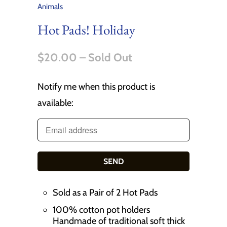
Animals
Hot Pads! Holiday
$20.00
– Sold Out
Notify me when this product is
T
available:
r
a
n
s
l
a
Sold as a Pair of 2 Hot Pads
t
100% cotton pot holders
i
Handmade of traditional soft thick