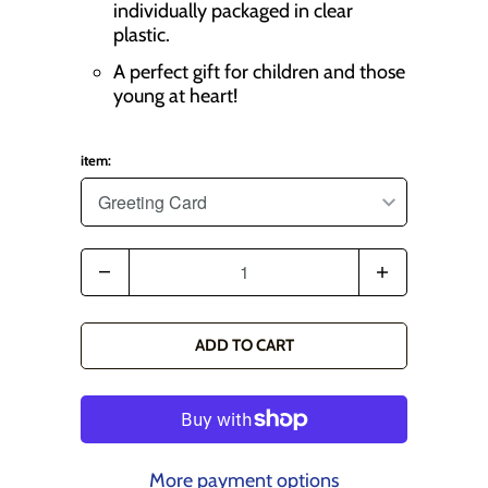
individually packaged in clear
plastic.
A perfect gift for children and those
young at heart!
item:
Q
u
a
ADD TO CART
n
t
i
t
More payment options