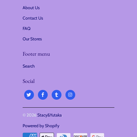
About Us
Contact Us
FAQ
Our Stores
Footer menu
Search
Social
© 2026
Stacy&Yutaka
.
Powered by Shopify