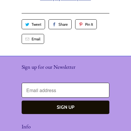
y
Tweet
Share
Pin It
Email
Sign up for our Newsletter
Info