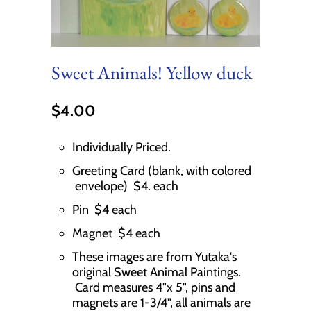
Sweet Animals! Yellow duck
$4.00
Individually Priced.
Greeting Card (blank, with colored
envelope) $4. each
Pin $4 each
Magnet $4 each
These images are from Yutaka's
original Sweet Animal Paintings.
Card measures 4"x 5", pins and
magnets are 1-3/4", all animals are