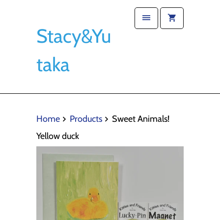
Stacy&Yu
taka
Home
Products
Sweet Animals!
Yellow duck