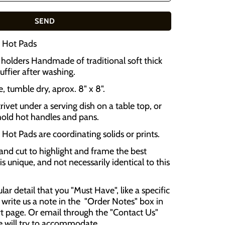
2 Hot Pads
olders Handmade of traditional soft thick
luffier after washing.
 tumble dry, aprox. 8" x 8".
rivet under a serving dish on a table top, or
hold hot handles and pans.
Hot Pads are coordinating solids or prints.
and cut to highlight and frame the best
is unique, and not necessarily identical to this
cular detail that you "Must Have", like a specific
 write us a note in the "Order Notes" box in
t page. Or email through the "Contact Us"
e will try to accommodate .