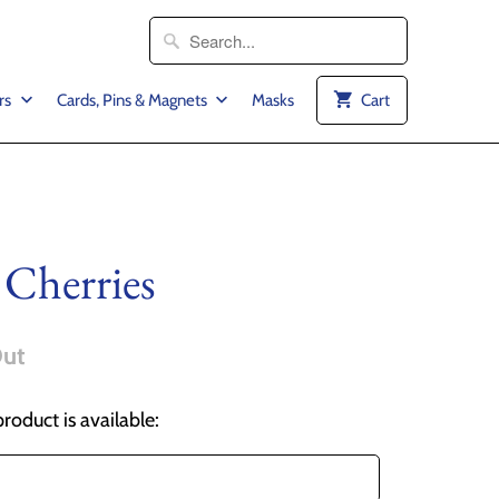
rs
Cards, Pins & Magnets
Masks
Cart
 Cherries
Out
roduct is available: