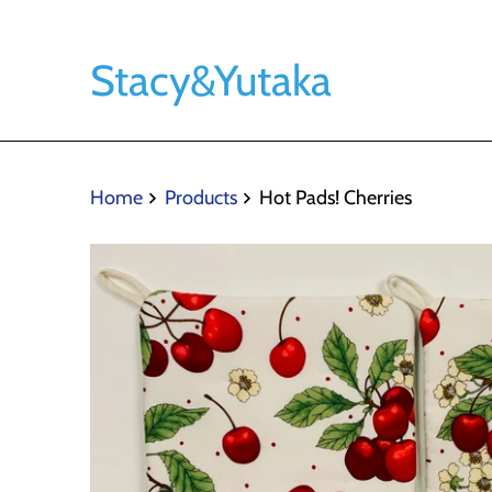
Stacy&Yutaka
Home
Products
Hot Pads! Cherries