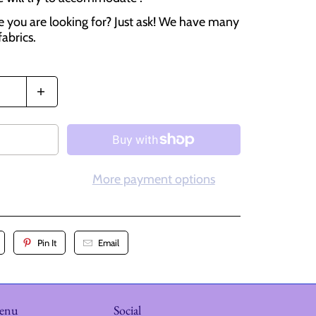
e you are looking for? Just ask! We have many
fabrics.
More payment options
Pin It
Email
menu
Social