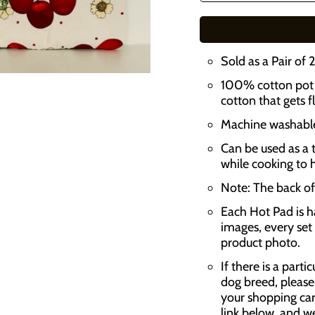
n
s
Sold as a Pair of 
l
100% cotton pot h
a
cotton that gets f
t
Machine washable,
i
Can be used as a t
o
while cooking to 
n
Note: The back of 
m
Each Hot Pad is h
i
images, every set 
product photo.
s
s
If there is a parti
dog breed, please
i
your shopping car
n
link below, and w