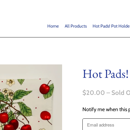
Home
All Products
Hot Pads! Pot Holde
Hot Pads!
$20.00
– Sold 
Notify me when this p
T
r
a