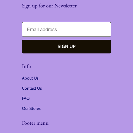
Sign up for our Newsletter
Info
About Us
Contact Us
FAQ
Our Stores
Footer menu