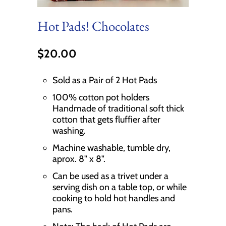
Hot Pads! Chocolates
$20.00
Sold as a Pair of 2 Hot Pads
100% cotton pot holders
Handmade of traditional soft thick
cotton that gets fluffier after
washing.
Machine washable, tumble dry,
aprox. 8" x 8".
Can be used as a trivet under a
serving dish on a table top, or while
cooking to hold hot handles and
pans.