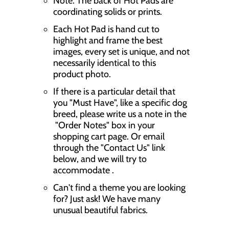
Note: The back of Hot Pads are
coordinating solids or prints.
Each Hot Pad is hand cut to
highlight and frame the best
images, every set is unique, and not
necessarily identical to this
product photo.
If there is a particular detail that
you "Must Have", like a specific dog
breed, please write us a note in the
"Order Notes" box in your
shopping cart page. Or email
through the "Contact Us" link
below, and we will try to
accommodate .
Can't find a theme you are looking
for? Just ask! We have many
unusual beautiful fabrics.