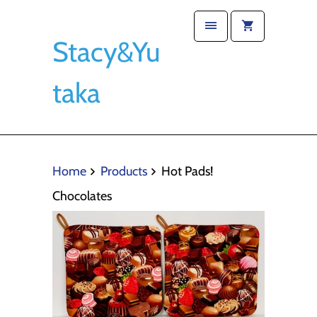
Stacy&Yu
taka
Home
Products
Hot Pads!
Chocolates