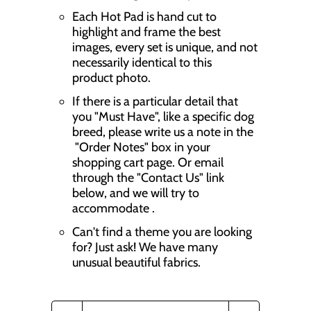
Each Hot Pad is hand cut to
highlight and frame the best
images, every set is unique, and not
necessarily identical to this
product photo.
If there is a particular detail that
you "Must Have", like a specific dog
breed, please write us a note in the
"Order Notes" box in your
shopping cart page. Or email
through the "Contact Us" link
below, and we will try to
accommodate .
Can't find a theme you are looking
for? Just ask! We have many
unusual beautiful fabrics.
Q