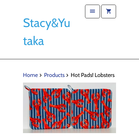
Stacy&Yu
taka
Home
Products
Hot Pads! Lobsters