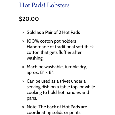
Hot Pads! Lobsters
$20.00
Sold as a Pair of 2 Hot Pads
100% cotton pot holders
Handmade of traditional soft thick
cotton that gets fluffier after
washing.
Machine washable, tumble dry,
aprox. 8" x 8".
Can be used as a trivet under a
serving dish on a table top, or while
cooking to hold hot handles and
pans.
Note: The back of Hot Pads are
coordinating solids or prints.