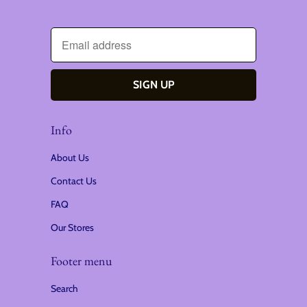
Info
About Us
Contact Us
FAQ
Our Stores
Footer menu
Search