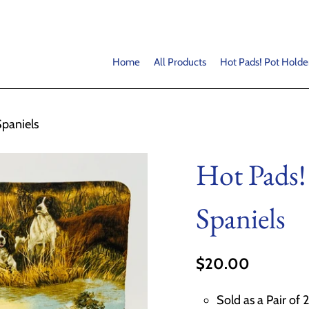
Home
All Products
Hot Pads! Pot Holde
Spaniels
Hot Pads!
Spaniels
$20.00
Sold as a Pair of 