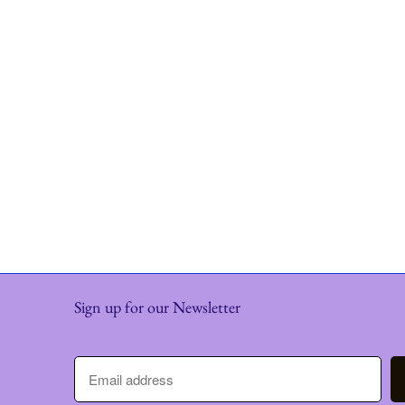
Sign up for our Newsletter