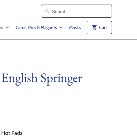
rs
Cards, Pins & Magnets
Masks
Cart
 English Springer
2 Hot Pads