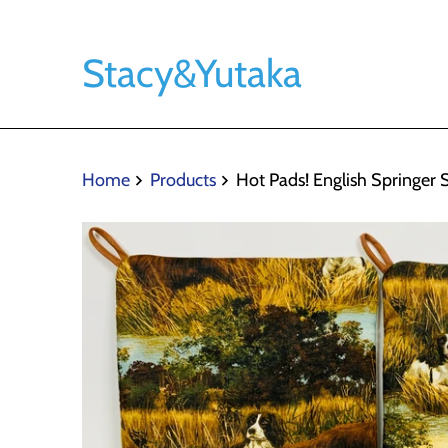
Stacy&Yutaka
Home
Products
Hot Pads! English Springer 