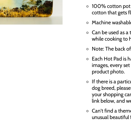
100% cotton pot h
cotton that gets f
Machine washable,
Can be used as a t
while cooking to 
Note: The back of 
Each Hot Pad is h
images, every set 
product photo.
If there is a parti
dog breed, please
your shopping car
link below, and w
Can't find a them
unusual beautiful 