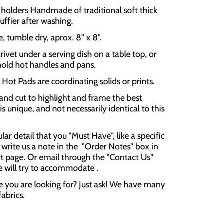
olders Handmade of traditional soft thick
luffier after washing.
 tumble dry, aprox. 8" x 8".
rivet under a serving dish on a table top, or
hold hot handles and pans.
Hot Pads are coordinating solids or prints.
and cut to highlight and frame the best
is unique, and not necessarily identical to this
cular detail that you "Must Have", like a specific
 write us a note in the "Order Notes" box in
t page. Or email through the "Contact Us"
e will try to accommodate .
e you are looking for? Just ask! We have many
fabrics.