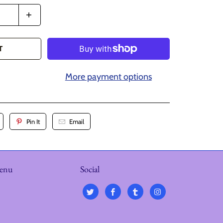
T
More payment options
Pin It
Email
menu
Social