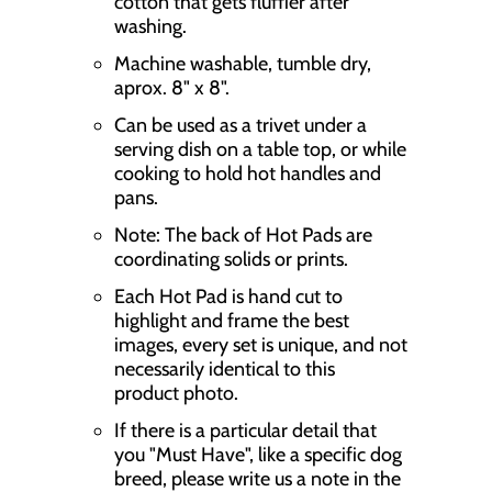
cotton that gets fluffier after
o
washing.
n
Machine washable, tumble dry,
m
aprox. 8" x 8".
i
Can be used as a trivet under a
s
serving dish on a table top, or while
cooking to hold hot handles and
s
pans.
i
Note: The back of Hot Pads are
n
coordinating solids or prints.
g
Each Hot Pad is hand cut to
highlight and frame the best
:
images, every set is unique, and not
e
necessarily identical to this
n
product photo.
.
If there is a particular detail that
you "Must Have", like a specific dog
p
breed, please write us a note in the