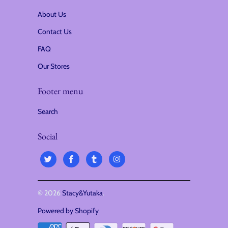
i
About Us
o
Contact Us
n
FAQ
:
Our Stores
Footer menu
Search
Social
© 2026
Stacy&Yutaka
.
Powered by Shopify