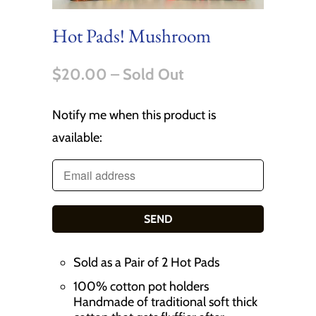
Hot Pads! Mushroom
$20.00
– Sold Out
Notify me when this product is
T
available:
r
a
n
s
l
a
Sold as a Pair of 2 Hot Pads
t
100% cotton pot holders
i
Handmade of traditional soft thick