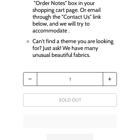
r
"Order Notes" box in your
shopping cart page. Or email
o
through the "Contact Us" link
d
below, and we will try to
accommodate .
u
Can't find a theme you are looking
c
for? Just ask! We have many
t
unusual beautiful fabrics.
s
.
Q
n
u
o
a
SOLD OUT
t
n
i
t
f
i
y
t