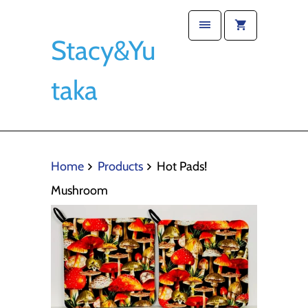
Stacy&Yu
taka
Home
Products
Hot Pads!
Mushroom