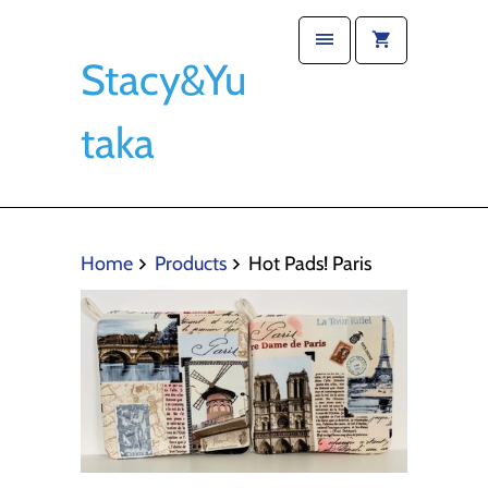
Stacy&Yu
taka
Home
Products
Hot Pads! Paris