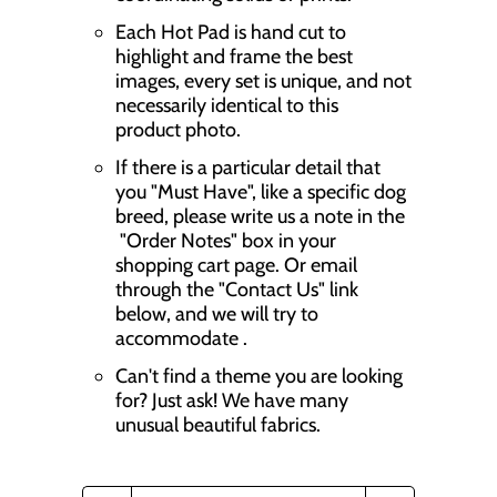
Each Hot Pad is hand cut to
highlight and frame the best
images, every set is unique, and not
necessarily identical to this
product photo.
If there is a particular detail that
you "Must Have", like a specific dog
breed, please write us a note in the
"Order Notes" box in your
shopping cart page. Or email
through the "Contact Us" link
below, and we will try to
accommodate .
Can't find a theme you are looking
for? Just ask! We have many
unusual beautiful fabrics.