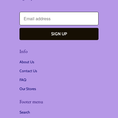
Info
About Us
Contact Us
FAQ
Our Stores
Footer menu
Search