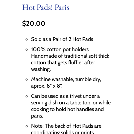
Hot Pads! Paris
$20.00
Sold as a Pair of 2 Hot Pads
100% cotton pot holders
Handmade of traditional soft thick
cotton that gets fluffier after
washing.
Machine washable, tumble dry,
aprox. 8" x 8".
Can be used as a trivet under a
serving dish on a table top, or while
cooking to hold hot handles and
pans.
Note: The back of Hot Pads are
coordinating solids or prints.