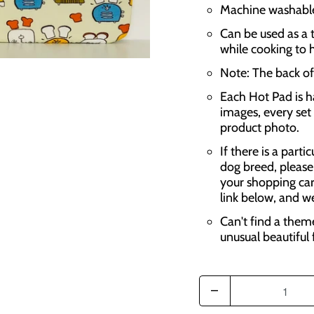
Machine washable,
Can be used as a t
while cooking to 
Note: The back of 
Each Hot Pad is h
images, every set 
product photo.
If there is a parti
dog breed, please
your shopping car
link below, and w
Can't find a them
unusual beautiful 
Q
u