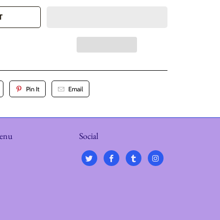
T
Pin It
Email
menu
Social