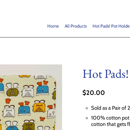
Home
All Products
Hot Pads! Pot Holde
Hot Pads!
$20.00
Sold as a Pair of 
100% cotton pot h
cotton that gets f