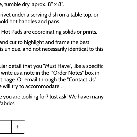
 tumble dry, aprox. 8" x 8".
rivet under a serving dish on a table top, or
hold hot handles and pans.
Hot Pads are coordinating solids or prints.
and cut to highlight and frame the best
is unique, and not necessarily identical to this
cular detail that you "Must Have", like a specific
 write us a note in the "Order Notes" box in
t page. Or email through the "Contact Us"
e will try to accommodate .
e you are looking for? Just ask! We have many
fabrics.