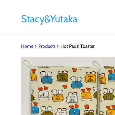
Stacy&Yutaka
Home
Products
Hot Pads! Toaster