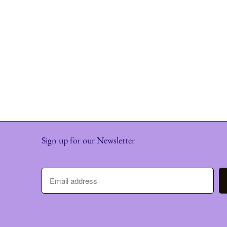
Sign up for our Newsletter