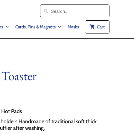
rs
Cards, Pins & Magnets
Masks
Cart
 Toaster
2 Hot Pads
olders Handmade of traditional soft thick
luffier after washing.