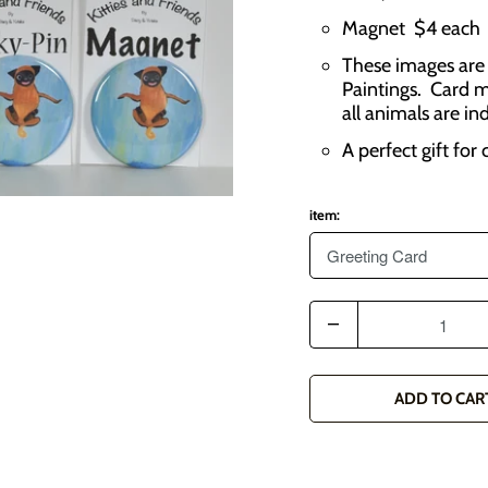
Magnet $4 each
These images are 
Paintings. Card m
all animals are in
A perfect gift for
item:
Q
u
a
ADD TO CAR
n
t