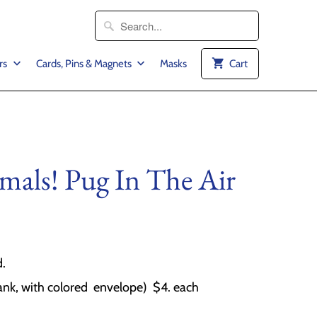
rs
Cards, Pins & Magnets
Masks
Cart
mals! Pug In The Air
d.
ank, with colored envelope) $4. each