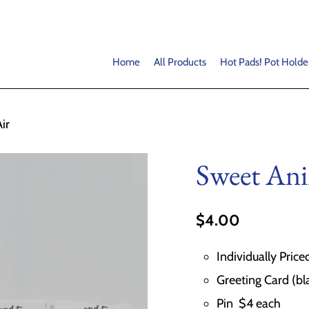
Home
All Products
Hot Pads! Pot Holde
ir
Sweet Ani
$4.00
Individually Price
Greeting Card (bl
Pin $4 each