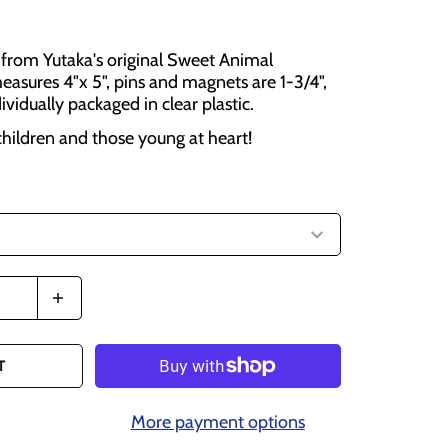
from Yutaka's original Sweet Animal
easures 4"x 5", pins and magnets are 1-3/4",
dividually packaged in clear plastic.
 children and those young at heart!
T
More payment options