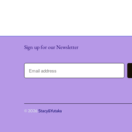
Sign up for our Newsletter
© 2026
Stacy&Yutaka
.