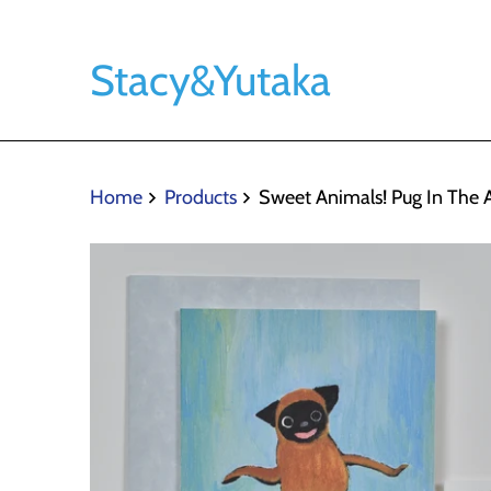
Stacy&Yutaka
Home
Products
Sweet Animals! Pug In The A