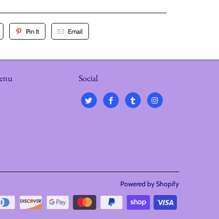
Pin It
Email
menu
Social
Powered by Shopify