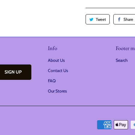
i
t
Tweet
Share
y
Info
Footer 
About Us
Search
Contact Us
FAQ
Our Stores