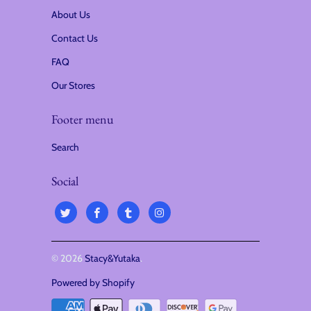
About Us
Contact Us
FAQ
Our Stores
Footer menu
Search
Social
© 2026
Stacy&Yutaka
.
Powered by Shopify