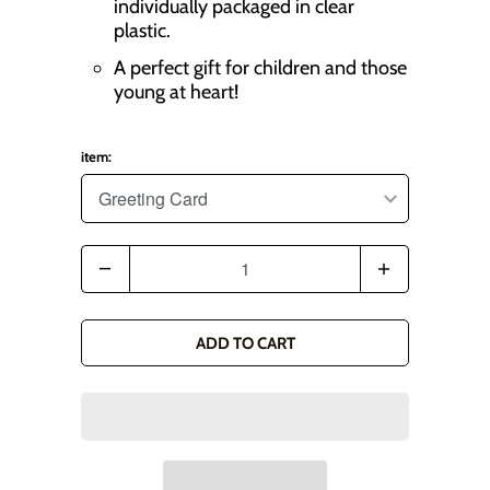
individually packaged in clear
plastic.
A perfect gift for children and those
young at heart!
item:
Q
u
a
ADD TO CART
n
t
i
t