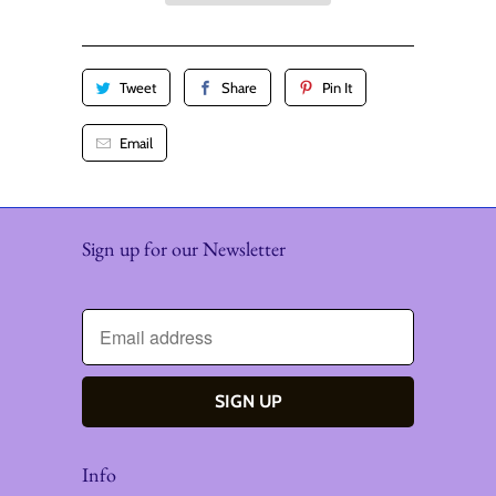
y
Tweet
Share
Pin It
Email
Sign up for our Newsletter
Info