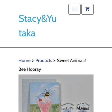
Stacy&Yu
taka
Home
Products
Sweet Animals!
Bee Hooray