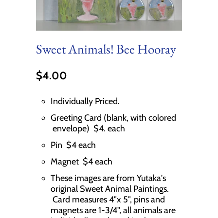
Sweet Animals! Bee Hooray
$4.00
Individually Priced.
Greeting Card (blank, with colored
envelope) $4. each
Pin $4 each
Magnet $4 each
These images are from Yutaka's
original Sweet Animal Paintings.
Card measures 4"x 5", pins and
magnets are 1-3/4", all animals are