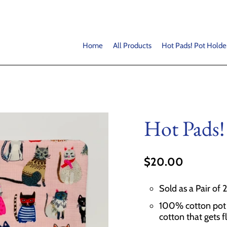
Home
All Products
Hot Pads! Pot Holde
Hot Pads!
$20.00
Sold as a Pair of 
100% cotton pot h
cotton that gets f