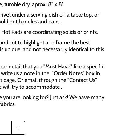
 tumble dry, aprox. 8" x 8".
rivet under a serving dish on a table top, or
hold hot handles and pans.
Hot Pads are coordinating solids or prints.
and cut to highlight and frame the best
is unique, and not necessarily identical to this
cular detail that you "Must Have", like a specific
 write us a note in the "Order Notes" box in
t page. Or email through the "Contact Us"
e will try to accommodate .
e you are looking for? Just ask! We have many
fabrics.