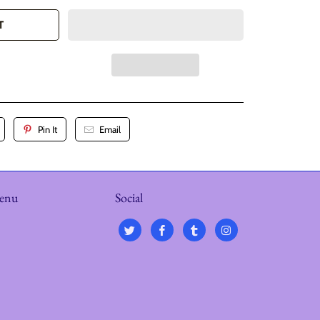
T
Pin It
Email
menu
Social