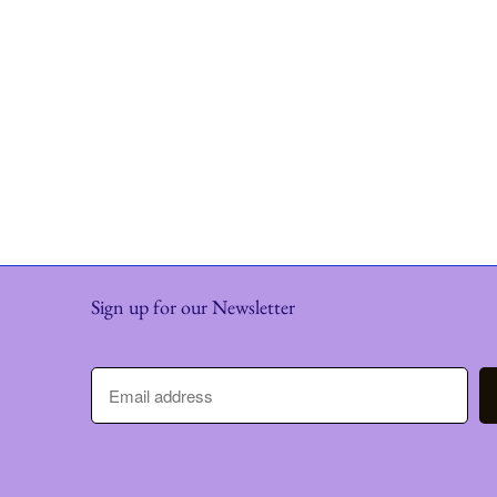
Sign up for our Newsletter