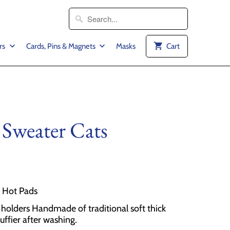
rs
Cards, Pins & Magnets
Masks
Cart
 Sweater Cats
2 Hot Pads
olders Handmade of traditional soft thick
luffier after washing.