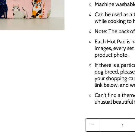
Machine washable,
Can be used as a t
while cooking to 
Note: The back of 
Each Hot Pad is h
images, every set 
product photo.
If there is a parti
dog breed, please
your shopping car
link below, and w
Can't find a them
unusual beautiful 
Q
u