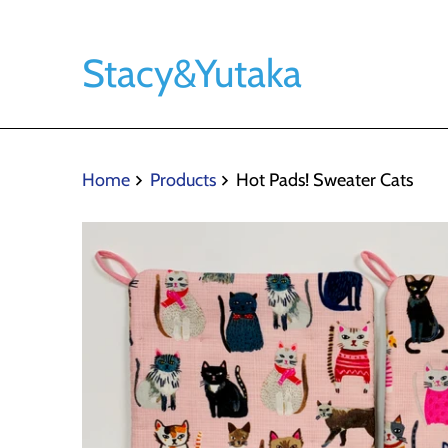
Stacy&Yutaka
Home
Products
Hot Pads! Sweater Cats