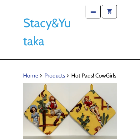
Stacy&Yu
taka
Home
Products
Hot Pads! CowGirls