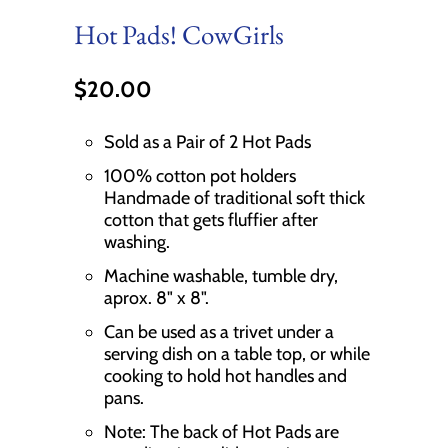
Hot Pads! CowGirls
$20.00
Sold as a Pair of 2 Hot Pads
100% cotton pot holders
Handmade of traditional soft thick
cotton that gets fluffier after
washing.
Machine washable, tumble dry,
aprox. 8" x 8".
Can be used as a trivet under a
serving dish on a table top, or while
cooking to hold hot handles and
pans.
Note: The back of Hot Pads are