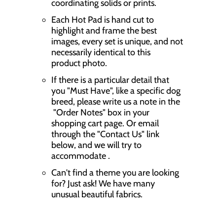
coordinating solids or prints.
Each Hot Pad is hand cut to
highlight and frame the best
images, every set is unique, and not
necessarily identical to this
product photo.
If there is a particular detail that
you "Must Have", like a specific dog
breed, please write us a note in the
"Order Notes" box in your
shopping cart page. Or email
through the "Contact Us" link
below, and we will try to
accommodate .
Can't find a theme you are looking
for? Just ask! We have many
unusual beautiful fabrics.