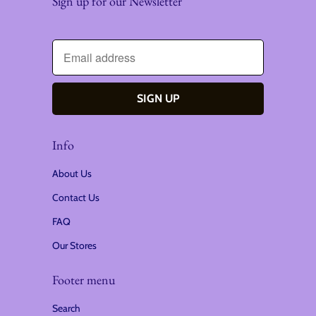
Sign up for our Newsletter
Info
About Us
Contact Us
FAQ
Our Stores
Footer menu
Search