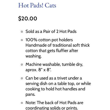
Hot Pads! Cats
$20.00
Sold as a Pair of 2 Hot Pads
100% cotton pot holders
Handmade of traditional soft thick
cotton that gets fluffier after
washing.
Machine washable, tumble dry,
aprox. 8" x 8".
Can be used as a trivet under a
serving dish on a table top, or while
cooking to hold hot handles and
pans.
Note: The back of Hot Pads are
coordinating solids or prints.