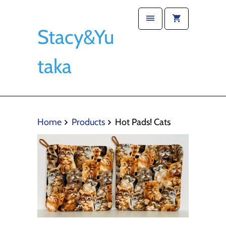
Stacy&Yu
taka
Home
Products
Hot Pads! Cats