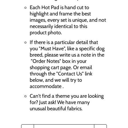
Each Hot Pad is hand cut to
highlight and frame the best
images, every set is unique, and not
necessarily identical to this
product photo.
If there is a particular detail that
you "Must Have", like a specific dog
breed, please write us a note in the
"Order Notes" box in your
shopping cart page. Or email
through the "Contact Us" link
below, and we will try to
accommodate .
Can't find a theme you are looking
for? Just ask! We have many
unusual beautiful fabrics.