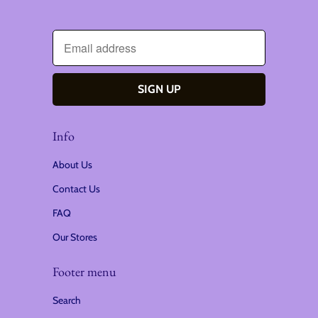
Info
About Us
Contact Us
FAQ
Our Stores
Footer menu
Search