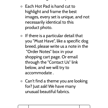
Each Hot Pad is hand cut to
highlight and frame the best
images, every set is unique, and not
necessarily identical to this
product photo.
If there is a particular detail that
you "Must Have", like a specific dog
breed, please write us a note in the
"Order Notes" box in your
shopping cart page. Or email
through the "Contact Us" link
below, and we will try to
accommodate .
Can't find a theme you are looking
for? Just ask! We have many
unusual beautiful fabrics.