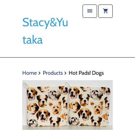
Stacy&Yu
taka
Home
Products
Hot Pads! Dogs