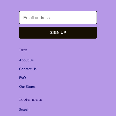
Info
About Us
Contact Us
FAQ
Our Stores
Footer menu
Search