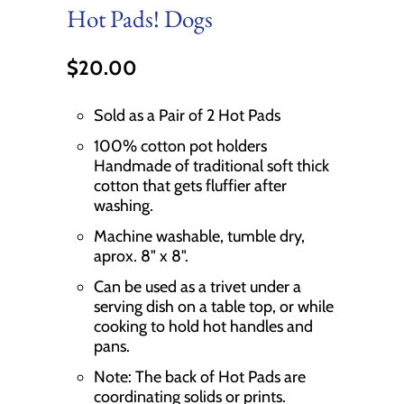
Hot Pads! Dogs
$20.00
Sold as a Pair of 2 Hot Pads
100% cotton pot holders
Handmade of traditional soft thick
cotton that gets fluffier after
washing.
Machine washable, tumble dry,
aprox. 8" x 8".
Can be used as a trivet under a
serving dish on a table top, or while
cooking to hold hot handles and
pans.
Note: The back of Hot Pads are
coordinating solids or prints.