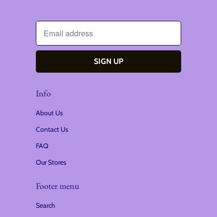
Info
About Us
Contact Us
FAQ
Our Stores
Footer menu
Search