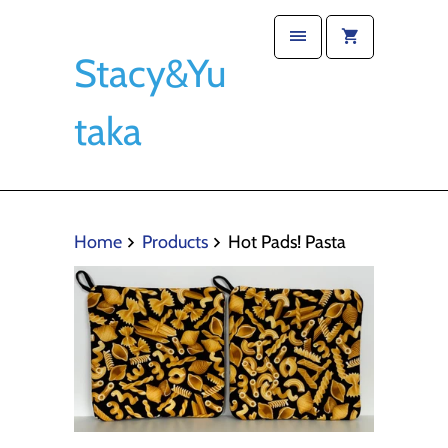
Stacy&Yu
taka
Home
Products
Hot Pads! Pasta