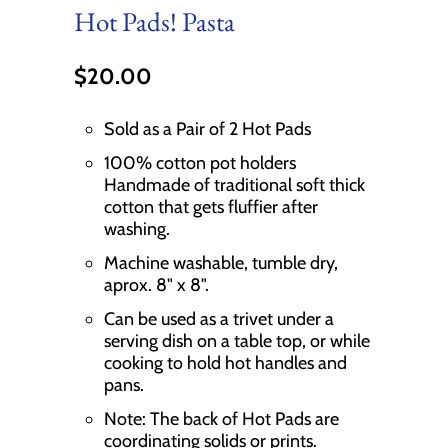
Hot Pads! Pasta
$20.00
Sold as a Pair of 2 Hot Pads
100% cotton pot holders
Handmade of traditional soft thick
cotton that gets fluffier after
washing.
Machine washable, tumble dry,
aprox. 8" x 8".
Can be used as a trivet under a
serving dish on a table top, or while
cooking to hold hot handles and
pans.
Note: The back of Hot Pads are
coordinating solids or prints.