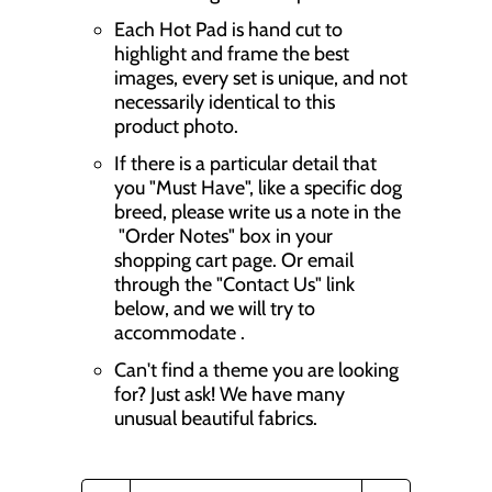
Each Hot Pad is hand cut to
highlight and frame the best
images, every set is unique, and not
necessarily identical to this
product photo.
If there is a particular detail that
you "Must Have", like a specific dog
breed, please write us a note in the
"Order Notes" box in your
shopping cart page. Or email
through the "Contact Us" link
below, and we will try to
accommodate .
Can't find a theme you are looking
for? Just ask! We have many
unusual beautiful fabrics.