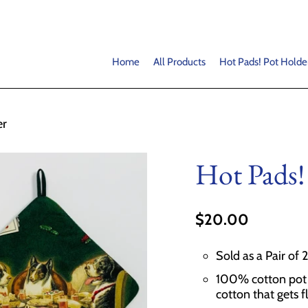
Home
All Products
Hot Pads! Pot Holde
er
Hot Pads!
$20.00
Sold as a Pair of 
100% cotton pot h
cotton that gets f