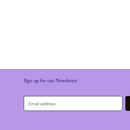
Sign up for our Newsletter