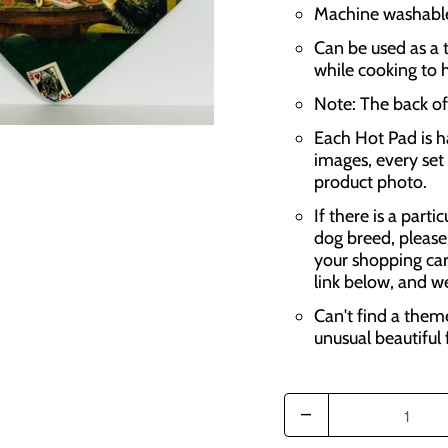
Machine washable,
Can be used as a t
while cooking to 
Note: The back of 
Each Hot Pad is h
images, every set 
product photo.
If there is a parti
dog breed, please
your shopping car
link below, and w
Can't find a them
unusual beautiful 
Q
u