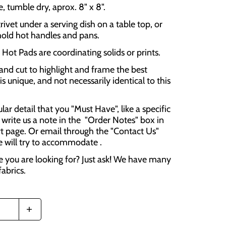
 tumble dry, aprox. 8" x 8".
rivet under a serving dish on a table top, or
hold hot handles and pans.
Hot Pads are coordinating solids or prints.
and cut to highlight and frame the best
is unique, and not necessarily identical to this
cular detail that you "Must Have", like a specific
 write us a note in the "Order Notes" box in
t page. Or email through the "Contact Us"
e will try to accommodate .
e you are looking for? Just ask! We have many
fabrics.