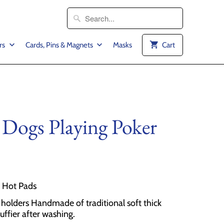
rs
Cards, Pins & Magnets
Masks
Cart
 Dogs Playing Poker
2 Hot Pads
olders Handmade of traditional soft thick
luffier after washing.