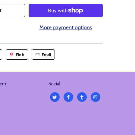
T
More payment options
Pin It
Email
menu
Social