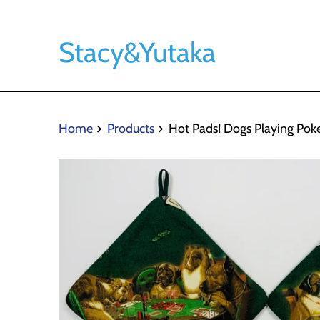
Stacy&Yutaka
Home
Products
Hot Pads! Dogs Playing Pok