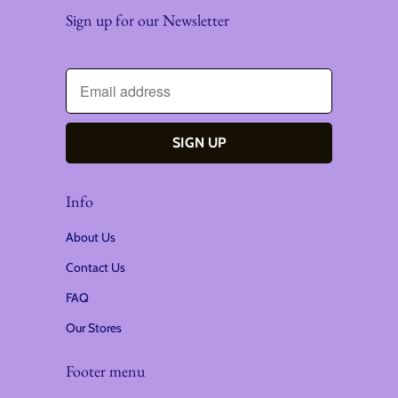
Sign up for our Newsletter
Info
About Us
Contact Us
FAQ
Our Stores
Footer menu