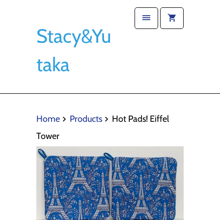
Stacy&Yu
taka
Home
Products
Hot Pads! Eiffel
Tower