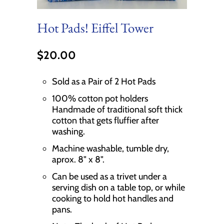
Hot Pads! Eiffel Tower
$20.00
Sold as a Pair of 2 Hot Pads
100% cotton pot holders
Handmade of traditional soft thick
cotton that gets fluffier after
washing.
Machine washable, tumble dry,
aprox. 8" x 8".
Can be used as a trivet under a
serving dish on a table top, or while
cooking to hold hot handles and
pans.