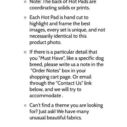
Note: The back of Hot Pads are
coordinating solids or prints.
Each Hot Pad is hand cut to
highlight and frame the best
images, every set is unique, and not
necessarily identical to this
product photo.
If there is a particular detail that
you "Must Have", like a specific dog
breed, please write us a note in the
"Order Notes" box in your
shopping cart page. Or email
through the "Contact Us" link
below, and we will try to
accommodate .
Can't find a theme you are looking
for? Just ask! We have many
unusual beautiful fabrics.