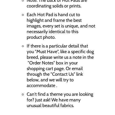
Note: The back of Hot Pads are
coordinating solids or prints.
Each Hot Pad is hand cut to
highlight and frame the best
images, every set is unique, and not
necessarily identical to this
product photo.
If there is a particular detail that
you "Must Have", like a specific dog
breed, please write us a note in the
"Order Notes" box in your
shopping cart page. Or email
through the "Contact Us" link
below, and we will try to
accommodate .
Can't find a theme you are looking
for? Just ask! We have many
unusual beautiful fabrics.