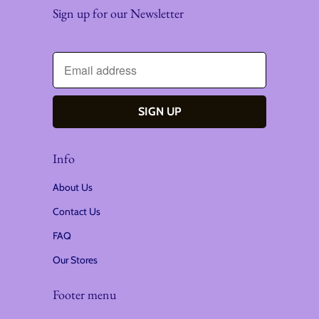
Sign up for our Newsletter
Info
About Us
Contact Us
FAQ
Our Stores
Footer menu