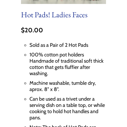
Hot Pads! Ladies Faces
$20.00
Sold as a Pair of 2 Hot Pads
100% cotton pot holders
Handmade of traditional soft thick
cotton that gets fluffier after
washing.
Machine washable, tumble dry,
aprox. 8" x 8".
Can be used as a trivet under a
serving dish on a table top, or while
cooking to hold hot handles and
pans.