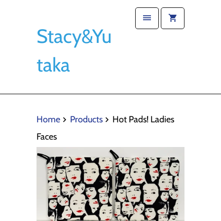
Stacy&Yu
taka
Home
Products
Hot Pads! Ladies
Faces