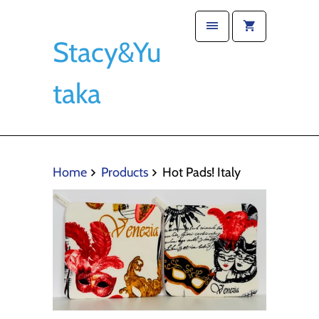
Stacy&Yu
taka
Home
Products
Hot Pads! Italy