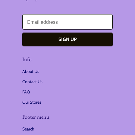
Info
About Us
Contact Us
FAQ
Our Stores
Footer menu
Search