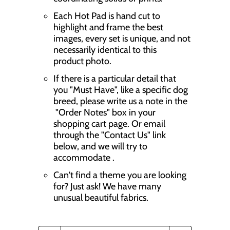
Each Hot Pad is hand cut to
highlight and frame the best
images, every set is unique, and not
necessarily identical to this
product photo.
If there is a particular detail that
you "Must Have", like a specific dog
breed, please write us a note in the
"Order Notes" box in your
shopping cart page. Or email
through the "Contact Us" link
below, and we will try to
accommodate .
Can't find a theme you are looking
for? Just ask! We have many
unusual beautiful fabrics.