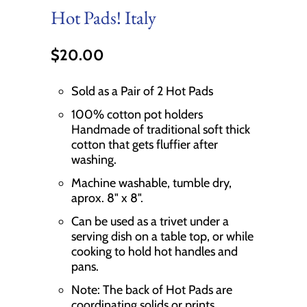
Hot Pads! Italy
$20.00
Sold as a Pair of 2 Hot Pads
100% cotton pot holders
Handmade of traditional soft thick
cotton that gets fluffier after
washing.
Machine washable, tumble dry,
aprox. 8" x 8".
Can be used as a trivet under a
serving dish on a table top, or while
cooking to hold hot handles and
pans.
Note: The back of Hot Pads are
coordinating solids or prints.