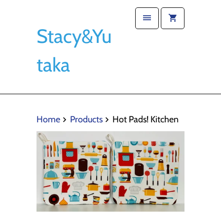
Stacy&Yu
taka
Home
Products
Hot Pads! Kitchen