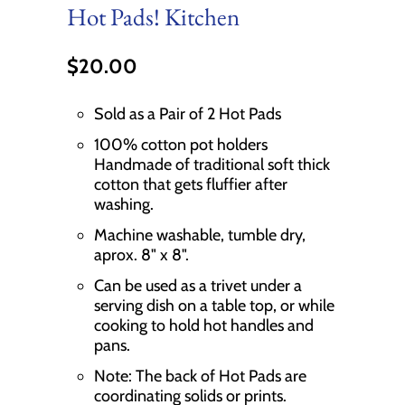
Hot Pads! Kitchen
$20.00
Sold as a Pair of 2 Hot Pads
100% cotton pot holders
Handmade of traditional soft thick
cotton that gets fluffier after
washing.
Machine washable, tumble dry,
aprox. 8" x 8".
Can be used as a trivet under a
serving dish on a table top, or while
cooking to hold hot handles and
pans.
Note: The back of Hot Pads are
coordinating solids or prints.