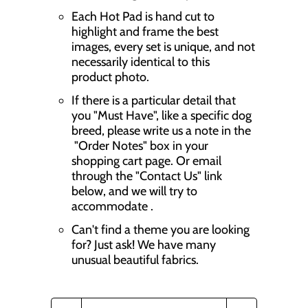
Each Hot Pad is hand cut to
highlight and frame the best
images, every set is unique, and not
necessarily identical to this
product photo.
If there is a particular detail that
you "Must Have", like a specific dog
breed, please write us a note in the
"Order Notes" box in your
shopping cart page. Or email
through the "Contact Us" link
below, and we will try to
accommodate .
Can't find a theme you are looking
for? Just ask! We have many
unusual beautiful fabrics.
Q