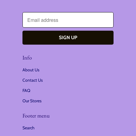
Info
About Us
Contact Us
FAQ
Our Stores
Footer menu
Search