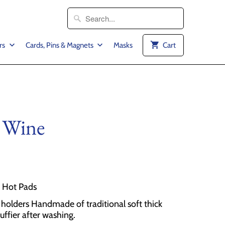
rs
Cards, Pins & Magnets
Masks
Cart
 Wine
2 Hot Pads
olders Handmade of traditional soft thick
luffier after washing.