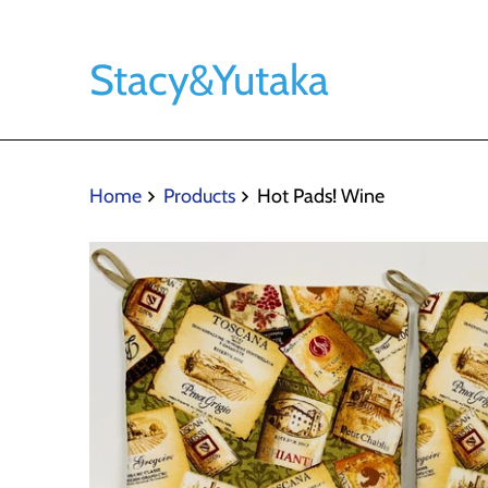
Stacy&Yutaka
Home
Products
Hot Pads! Wine