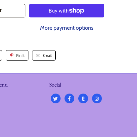
T
More payment options
Pin It
Email
menu
Social