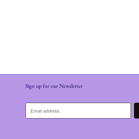
Sign up for our Newsletter