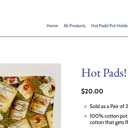
Home
All Products
Hot Pads! Pot Holde
Hot Pads!
$20.00
Sold as a Pair of 
100% cotton pot h
cotton that gets f