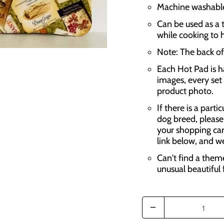
Machine washable,
Can be used as a t
while cooking to 
Note: The back of 
Each Hot Pad is h
images, every set 
product photo.
If there is a parti
dog breed, please
your shopping car
link below, and w
Can't find a them
unusual beautiful 
Q
u