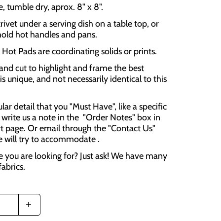
 tumble dry, aprox. 8" x 8".
rivet under a serving dish on a table top, or
hold hot handles and pans.
Hot Pads are coordinating solids or prints.
and cut to highlight and frame the best
is unique, and not necessarily identical to this
cular detail that you "Must Have", like a specific
 write us a note in the "Order Notes" box in
t page. Or email through the "Contact Us"
e will try to accommodate .
e you are looking for? Just ask! We have many
fabrics.