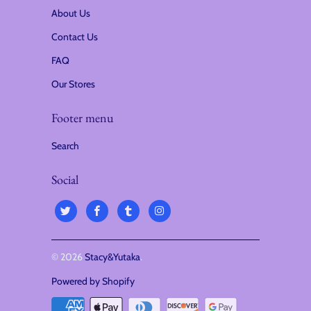
About Us
Contact Us
FAQ
Our Stores
Footer menu
Search
Social
© 2026
Stacy&Yutaka
.
Powered by Shopify