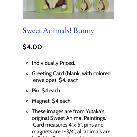
Sweet Animals! Bunny
$4.00
Individually Priced.
Greeting Card (blank, with colored
envelope) $4. each
Pin $4 each
Magnet $4 each
These images are from Yutaka's
original Sweet Animal Paintings.
Card measures 4"x 5", pins and
magnets are 1-3/4", all animals are