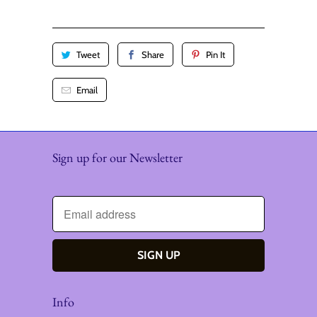
y
Tweet
Share
Pin It
Email
Sign up for our Newsletter
Info