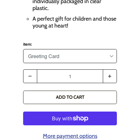
individually packaged in clear
plastic.
A perfect gift for children and those
young at heart!
item:
Q
u
a
ADD TO CART
n
t
i
t
More payment options