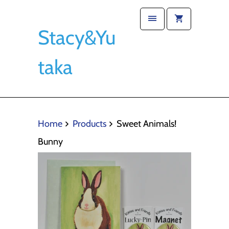
Stacy&Yu
taka
Home
Products
Sweet Animals!
Bunny