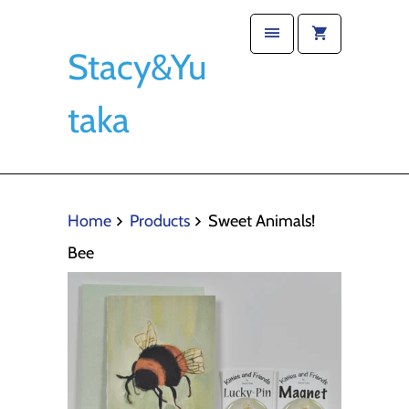
Stacy&Yu
taka
Home
Products
Sweet Animals!
Bee