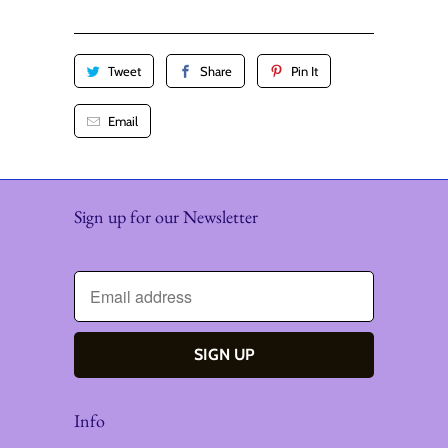
y
Tweet
Share
Pin It
Email
Sign up for our Newsletter
Info