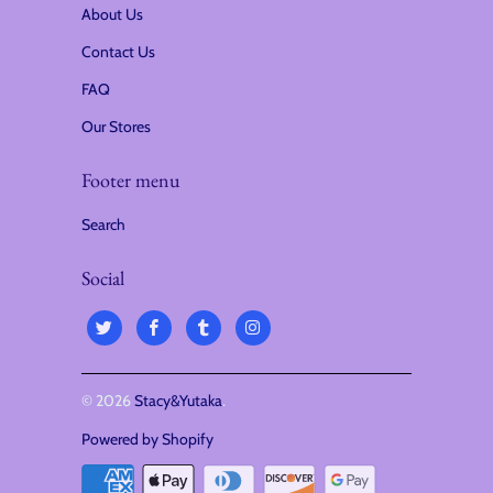
About Us
Contact Us
FAQ
Our Stores
Footer menu
Search
Social
© 2026
Stacy&Yutaka
.
Powered by Shopify