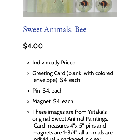
Sweet Animals! Bee
$4.00
Individually Priced.
Greeting Card (blank, with colored
envelope) $4. each
Pin $4. each
Magnet $4. each
These images are from Yutaka's
original Sweet Animal Paintings.
Card measures 4"x 5", pins and
magnets are 1-3/4", all animals are
individually packaged in clear