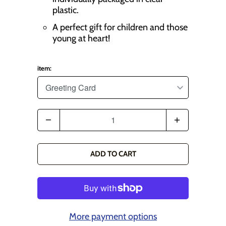
plastic.
A perfect gift for children and those
young at heart!
item:
Q
u
a
ADD TO CART
n
t
i
t
More payment options