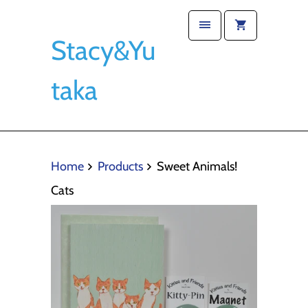
Stacy&Yu
taka
Home
Products
Sweet Animals!
Cats