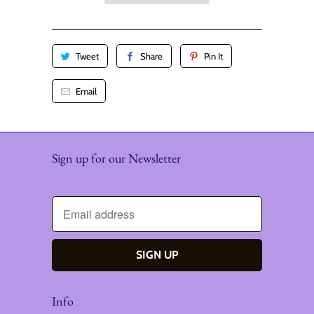
y
Tweet
Share
Pin It
Email
Sign up for our Newsletter
Info