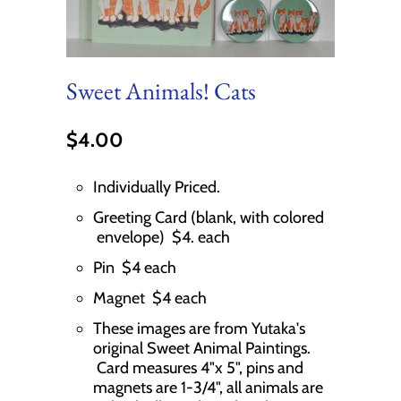
Sweet Animals! Cats
$4.00
Individually Priced.
Greeting Card (blank, with colored
envelope) $4. each
Pin $4 each
Magnet $4 each
These images are from Yutaka's
original Sweet Animal Paintings.
Card measures 4"x 5", pins and
magnets are 1-3/4", all animals are