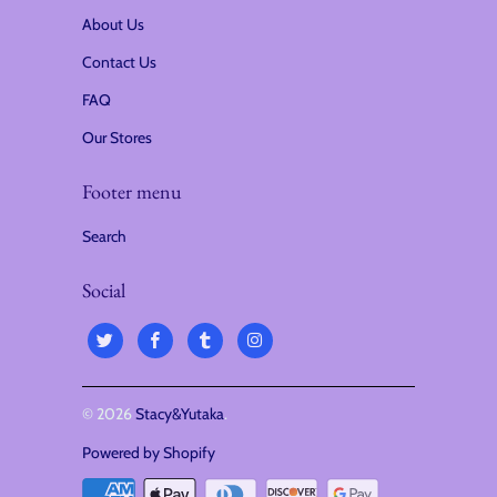
About Us
Contact Us
FAQ
Our Stores
Footer menu
Search
Social
© 2026
Stacy&Yutaka
.
Powered by Shopify