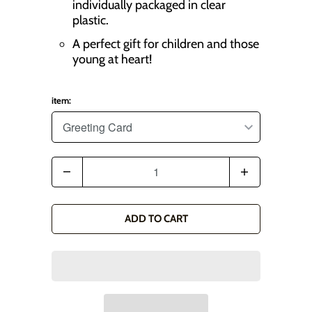
individually packaged in clear
plastic.
A perfect gift for children and those
young at heart!
item:
Q
u
a
ADD TO CART
n
t
i
t