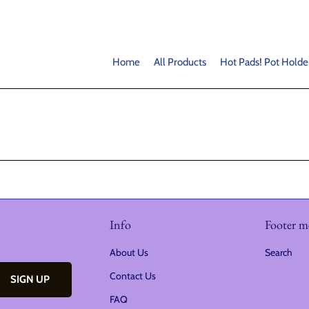
Home
All Products
Hot Pads! Pot Holde
Info
Footer 
About Us
Search
Contact Us
FAQ