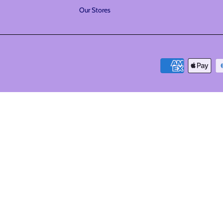
Our Stores