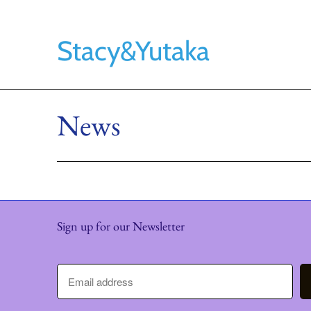
Stacy&Yutaka
News
Sign up for our Newsletter