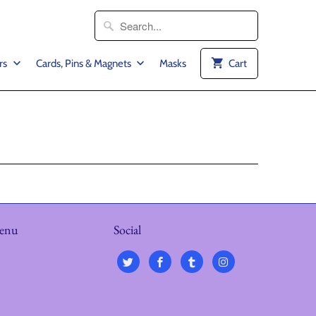
rs
Cards, Pins & Magnets
Masks
Cart
menu
Social