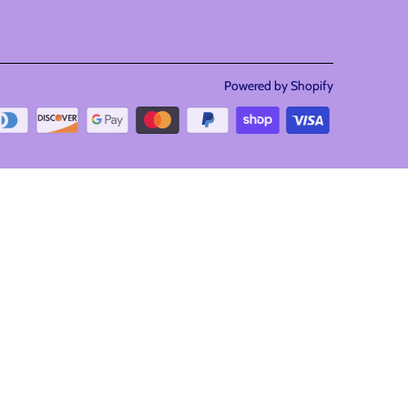
Powered by Shopify